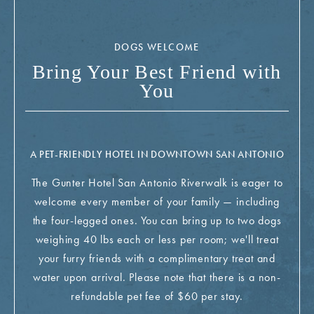
DOGS WELCOME
Bring Your Best Friend with
You
A PET-FRIENDLY HOTEL IN DOWNTOWN SAN ANTONIO
The Gunter Hotel San Antonio Riverwalk is eager to
welcome every member of your family — including
the four-legged ones. You can bring up to two dogs
weighing 40 lbs each or less per room; we'll treat
your furry friends with a complimentary treat and
water upon arrival. Please note that there is a non-
refundable pet fee of $60 per stay.