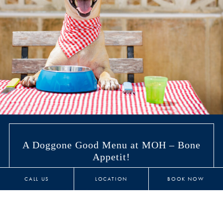
A Doggone Good Menu at MOH – Bone
Appetit!
CALL US
LOCATION
BOOK NOW
Bailey’s Breakfast - 6 Bones
Two fresh scrambled or boiled eggs with 2 strips
bacon