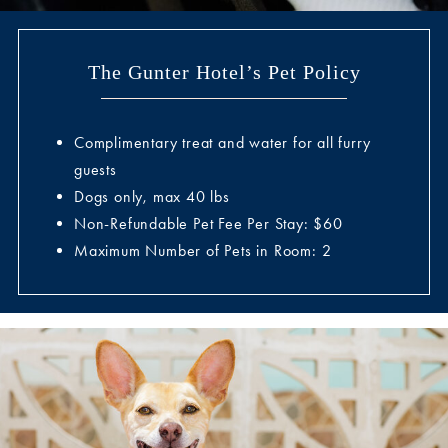
The Gunter Hotel’s Pet Policy
Complimentary treat and water for all furry
guests
Dogs only, max 40 lbs
Non-Refundable Pet Fee Per Stay: $60
Maximum Number of Pets in Room: 2