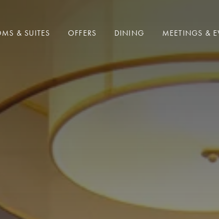
MS & SUITES
OFFERS
DINING
MEETINGS & E