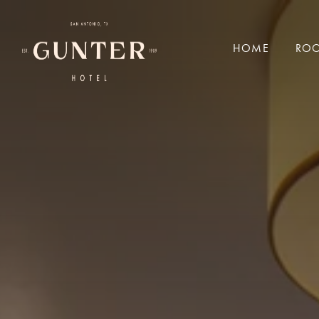
a black and white sign with white text
HOME
ROO