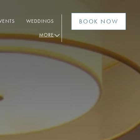
BOOK NOW
VENTS
WEDDINGS
MORE
open sub menu